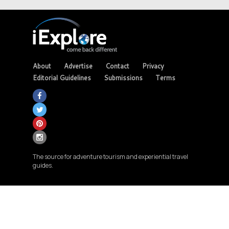
About
Advertise
Contact
Privacy
Editorial Guidelines
Submissions
Terms
The source for adventure tourism and experiential travel
guides.