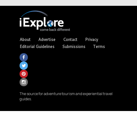
About
Advertise
Contact
Privacy
Editorial Guidelines
Submissions
Terms
The source for adventure tourism and experiential travel
guides.