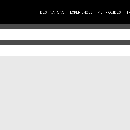
DESTINATIONS
EXPERIENCES
48HR GUIDES
T