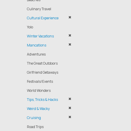
Culinary Travel
Cultural Experience
Yolo
Winter Vacations
Mancations
Adventures
The Great Outdoors
Girlfriend Getaways
Festivals/Events
World Wonders
Tips, Tricks & Hacks
Weird & Wacky
Cruising
Road Trips