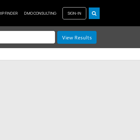
RIP FINDER
DMO CONSULTING
SIGN-IN
View Results