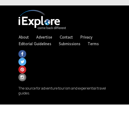
About
Advertise
Contact
Privacy
Editorial Guidelines
Submissions
Terms
The source for adventure tourism and experiential travel
guides.