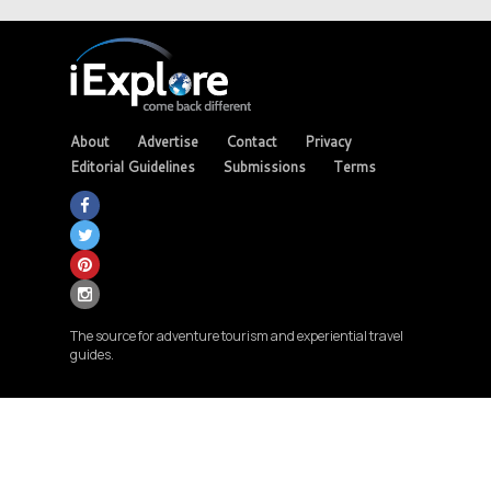
About
Advertise
Contact
Privacy
Editorial Guidelines
Submissions
Terms
The source for adventure tourism and experiential travel
guides.