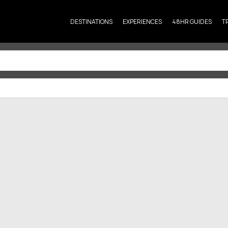
DESTINATIONS
EXPERIENCES
48HR GUIDES
T