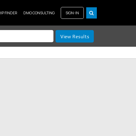
RIP FINDER
DMO CONSULTING
SIGN-IN
View Results