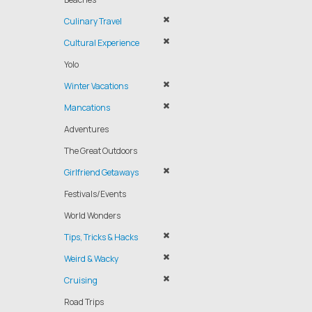
Culinary Travel
Cultural Experience
Yolo
Winter Vacations
Mancations
Adventures
The Great Outdoors
Girlfriend Getaways
Festivals/Events
World Wonders
Tips, Tricks & Hacks
Weird & Wacky
Cruising
Road Trips