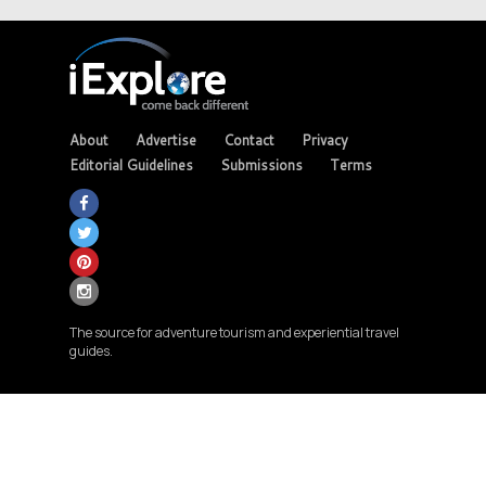
About
Advertise
Contact
Privacy
Editorial Guidelines
Submissions
Terms
The source for adventure tourism and experiential travel
guides.