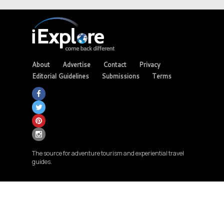
About
Advertise
Contact
Privacy
Editorial Guidelines
Submissions
Terms
The source for adventure tourism and experiential travel
guides.