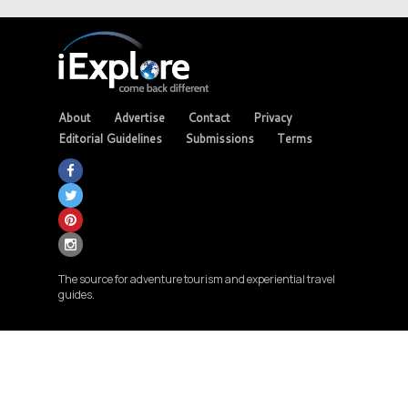
About
Advertise
Contact
Privacy
Editorial Guidelines
Submissions
Terms
The source for adventure tourism and experiential travel
guides.