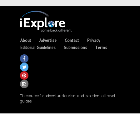
About
Advertise
Contact
Privacy
Editorial Guidelines
Submissions
Terms
The source for adventure tourism and experiential travel
guides.