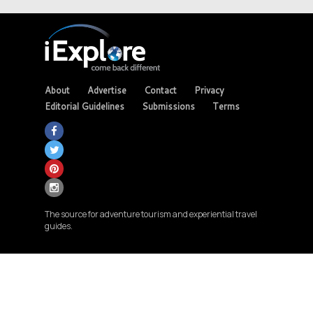
About
Advertise
Contact
Privacy
Editorial Guidelines
Submissions
Terms
The source for adventure tourism and experiential travel
guides.