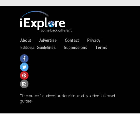
About
Advertise
Contact
Privacy
Editorial Guidelines
Submissions
Terms
The source for adventure tourism and experiential travel
guides.