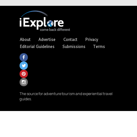
About
Advertise
Contact
Privacy
Editorial Guidelines
Submissions
Terms
The source for adventure tourism and experiential travel
guides.