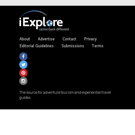
About
Advertise
Contact
Privacy
Editorial Guidelines
Submissions
Terms
The source for adventure tourism and experiential travel
guides.