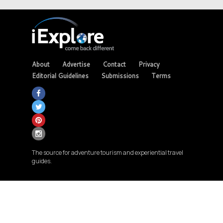
About
Advertise
Contact
Privacy
Editorial Guidelines
Submissions
Terms
The source for adventure tourism and experiential travel
guides.