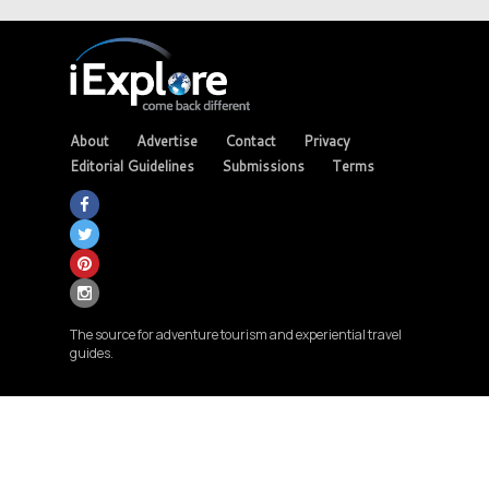
About
Advertise
Contact
Privacy
Editorial Guidelines
Submissions
Terms
The source for adventure tourism and experiential travel
guides.