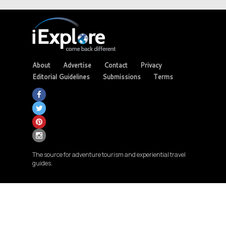
About
Advertise
Contact
Privacy
Editorial Guidelines
Submissions
Terms
The source for adventure tourism and experiential travel
guides.