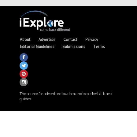
About
Advertise
Contact
Privacy
Editorial Guidelines
Submissions
Terms
The source for adventure tourism and experiential travel
guides.