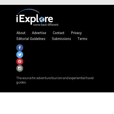
About
Advertise
Contact
Privacy
Editorial Guidelines
Submissions
Terms
The source for adventure tourism and experiential travel
guides.