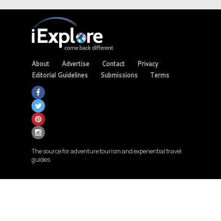
About
Advertise
Contact
Privacy
Editorial Guidelines
Submissions
Terms
The source for adventure tourism and experiential travel
guides.