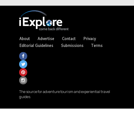
About
Advertise
Contact
Privacy
Editorial Guidelines
Submissions
Terms
The source for adventure tourism and experiential travel
guides.