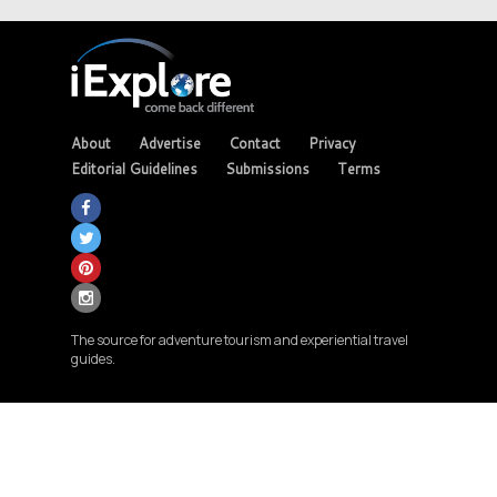
About
Advertise
Contact
Privacy
Editorial Guidelines
Submissions
Terms
The source for adventure tourism and experiential travel
guides.