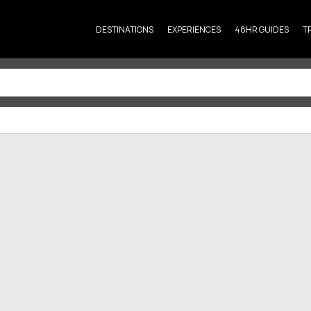
DESTINATIONS
EXPERIENCES
48HR GUIDES
T