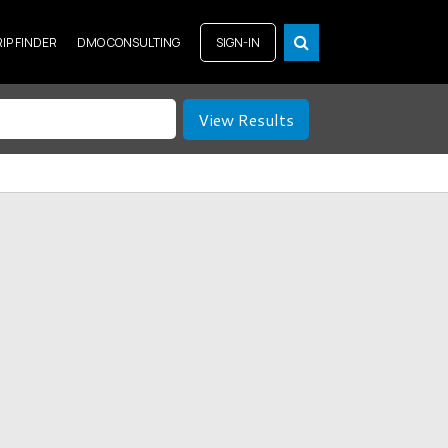
RIP FINDER
DMO CONSULTING
SIGN-IN
View Results