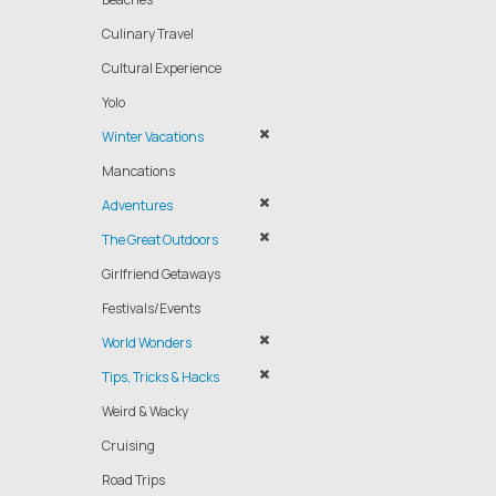
Culinary Travel
Cultural Experience
Yolo
Winter Vacations
Mancations
Adventures
The Great Outdoors
Girlfriend Getaways
Festivals/Events
World Wonders
Tips, Tricks & Hacks
Weird & Wacky
Cruising
Road Trips