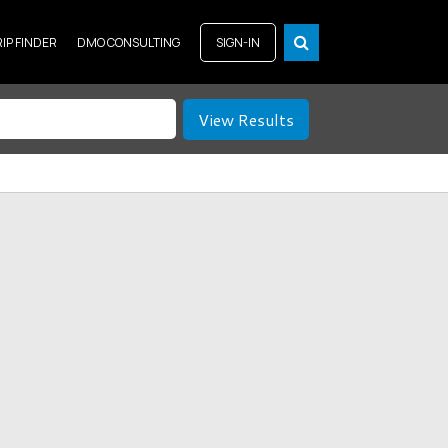
RIP FINDER
DMO CONSULTING
SIGN-IN
View Results