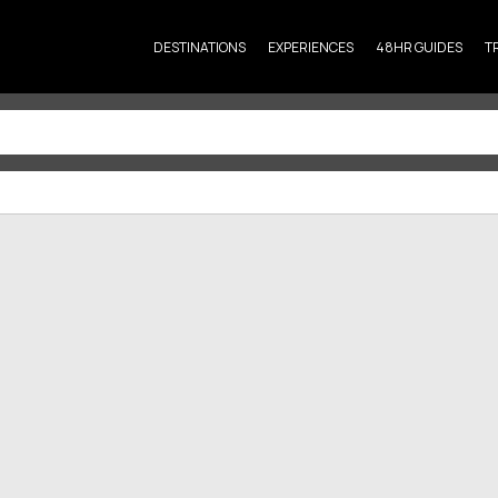
DESTINATIONS
EXPERIENCES
48HR GUIDES
T