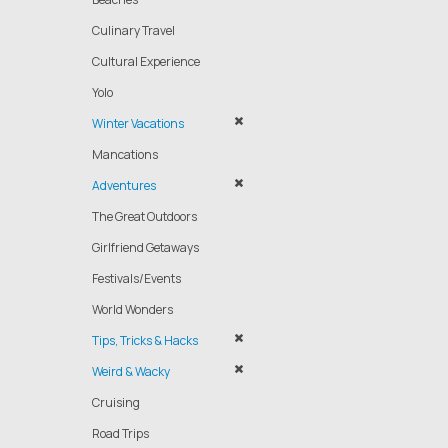
Culinary Travel
Cultural Experience
Yolo
Winter Vacations
Mancations
Adventures
The Great Outdoors
Girlfriend Getaways
Festivals/Events
World Wonders
Tips, Tricks & Hacks
Weird & Wacky
Cruising
Road Trips