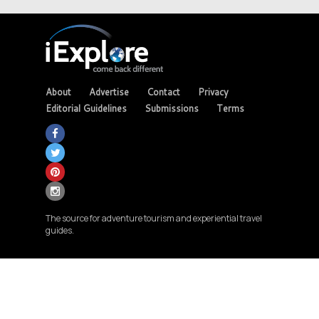
About
Advertise
Contact
Privacy
Editorial Guidelines
Submissions
Terms
The source for adventure tourism and experiential travel
guides.