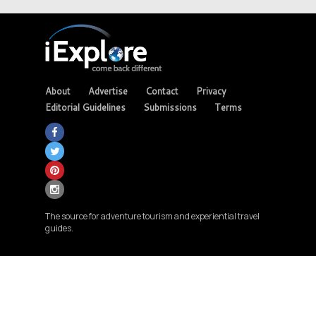
About
Advertise
Contact
Privacy
Editorial Guidelines
Submissions
Terms
The source for adventure tourism and experiential travel
guides.