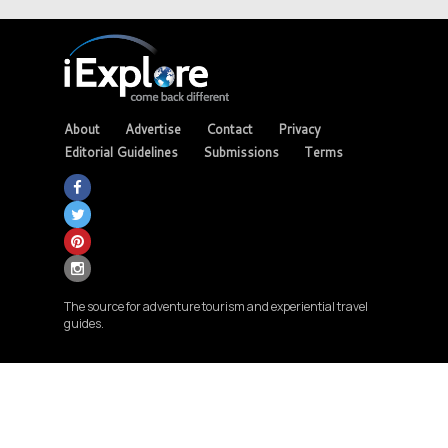
About
Advertise
Contact
Privacy
Editorial Guidelines
Submissions
Terms
The source for adventure tourism and experiential travel
guides.