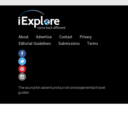
About
Advertise
Contact
Privacy
Editorial Guidelines
Submissions
Terms
The source for adventure tourism and experiential travel
guides.