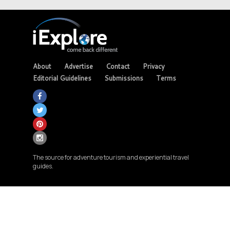
About
Advertise
Contact
Privacy
Editorial Guidelines
Submissions
Terms
The source for adventure tourism and experiential travel
guides.