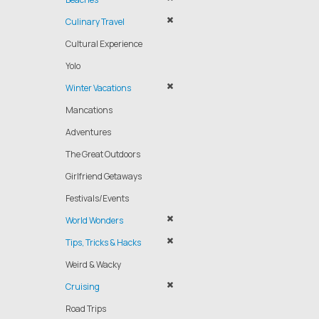
Culinary Travel
Cultural Experience
Yolo
Winter Vacations
Mancations
Adventures
The Great Outdoors
Girlfriend Getaways
Festivals/Events
World Wonders
Tips, Tricks & Hacks
Weird & Wacky
Cruising
Road Trips