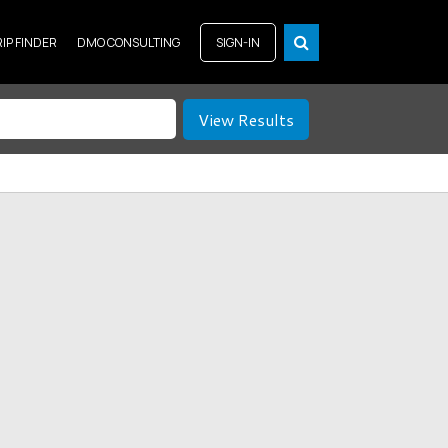
RIP FINDER
DMO CONSULTING
SIGN-IN
View Results