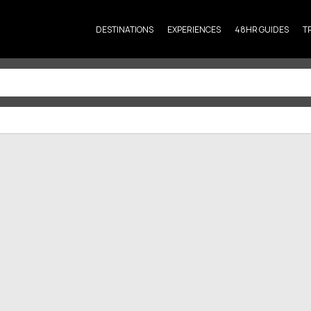
DESTINATIONS
EXPERIENCES
48HR GUIDES
T