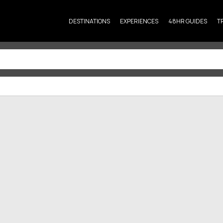
DESTINATIONS
EXPERIENCES
48HR GUIDES
T