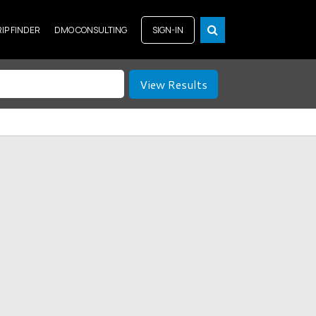
RIP FINDER
DMO CONSULTING
SIGN-IN
View Results