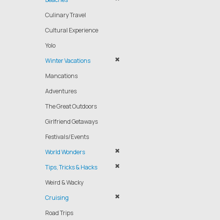
Culinary Travel
Cultural Experience
Yolo
Winter Vacations
Mancations
Adventures
The Great Outdoors
Girlfriend Getaways
Festivals/Events
World Wonders
Tips, Tricks & Hacks
Weird & Wacky
Cruising
Road Trips