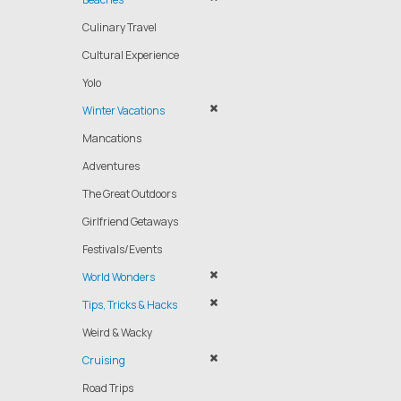
Culinary Travel
Cultural Experience
Yolo
Winter Vacations
Mancations
Adventures
The Great Outdoors
Girlfriend Getaways
Festivals/Events
World Wonders
Tips, Tricks & Hacks
Weird & Wacky
Cruising
Road Trips