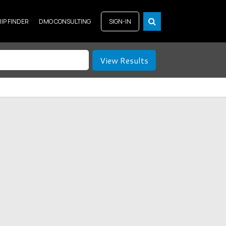
RIP FINDER
DMO CONSULTING
SIGN-IN
View Results