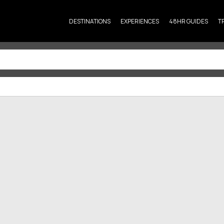
DESTINATIONS
EXPERIENCES
48HR GUIDES
T