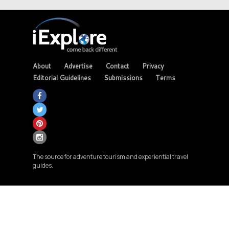
About
Advertise
Contact
Privacy
Editorial Guidelines
Submissions
Terms
The source for adventure tourism and experiential travel
guides.