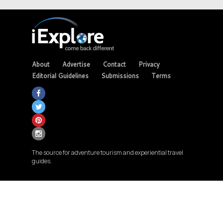
About
Advertise
Contact
Privacy
Editorial Guidelines
Submissions
Terms
The source for adventure tourism and experiential travel
guides.