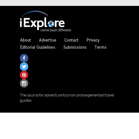
About
Advertise
Contact
Privacy
Editorial Guidelines
Submissions
Terms
The source for adventure tourism and experiential travel
guides.