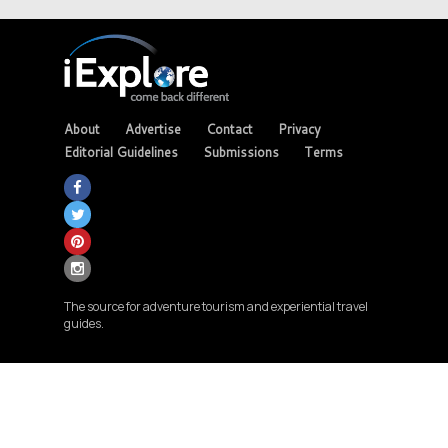
About
Advertise
Contact
Privacy
Editorial Guidelines
Submissions
Terms
The source for adventure tourism and experiential travel
guides.