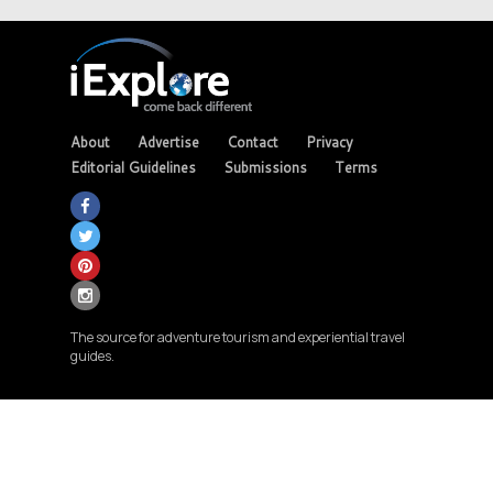
About
Advertise
Contact
Privacy
Editorial Guidelines
Submissions
Terms
The source for adventure tourism and experiential travel
guides.