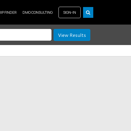
RIP FINDER
DMO CONSULTING
SIGN-IN
View Results