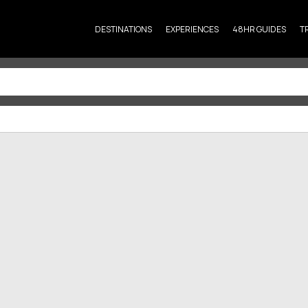
DESTINATIONS
EXPERIENCES
48HR GUIDES
T