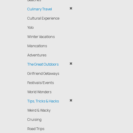
Culinary Travel
Cultural Experience
Yolo
Winter Vacations
Mancations
Adventures
The Great Outdoors
Girlfriend Getaways
Festivals/Events
World Wonders
Tips, Tricks & Hacks
Weird & Wacky
Cruising
Road Trips