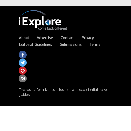
About
Advertise
Contact
Privacy
Editorial Guidelines
Submissions
Terms
The source for adventure tourism and experiential travel
guides.