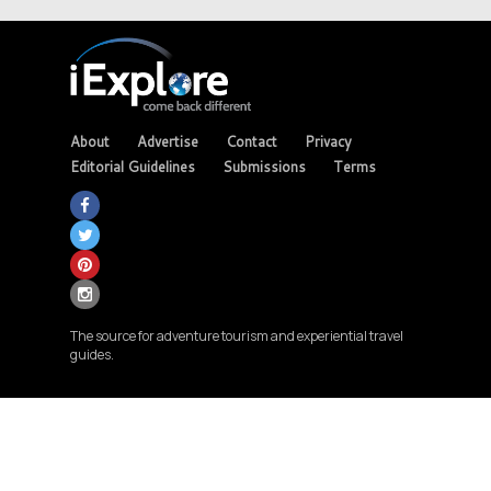
About
Advertise
Contact
Privacy
Editorial Guidelines
Submissions
Terms
The source for adventure tourism and experiential travel
guides.