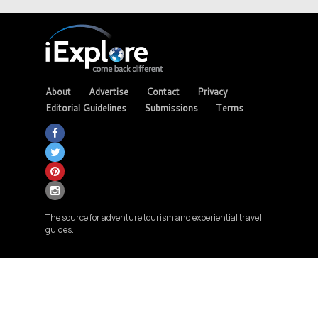
About
Advertise
Contact
Privacy
Editorial Guidelines
Submissions
Terms
The source for adventure tourism and experiential travel
guides.