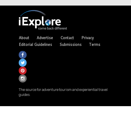
About
Advertise
Contact
Privacy
Editorial Guidelines
Submissions
Terms
The source for adventure tourism and experiential travel
guides.