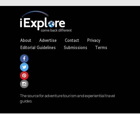
About
Advertise
Contact
Privacy
Editorial Guidelines
Submissions
Terms
The source for adventure tourism and experiential travel
guides.