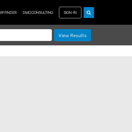
RIP FINDER
DMO CONSULTING
SIGN-IN
View Results