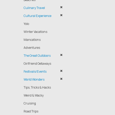
Culinary Travel
Cultural Experience
Yolo
Winter Vacations
Mancations
Adventures
The Great Outdoors
Girlfriend Getaways
Festivals/Events
World Wonders
Tips, Tricks & Hacks
Weird & Wacky
Cruising
Road Trips