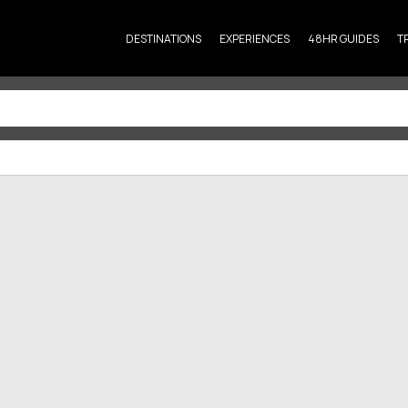
DESTINATIONS
EXPERIENCES
48HR GUIDES
T