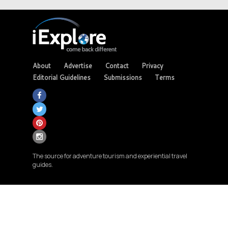
About
Advertise
Contact
Privacy
Editorial Guidelines
Submissions
Terms
The source for adventure tourism and experiential travel
guides.