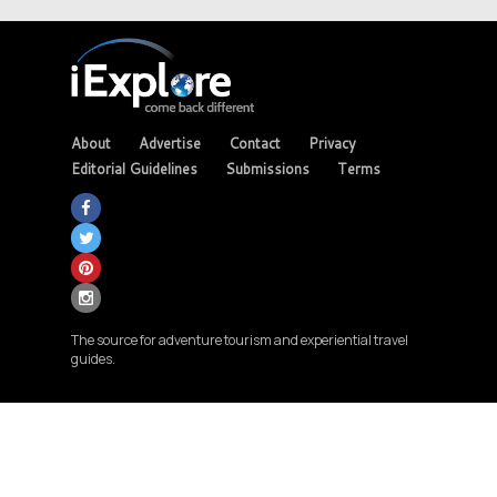
About
Advertise
Contact
Privacy
Editorial Guidelines
Submissions
Terms
The source for adventure tourism and experiential travel
guides.