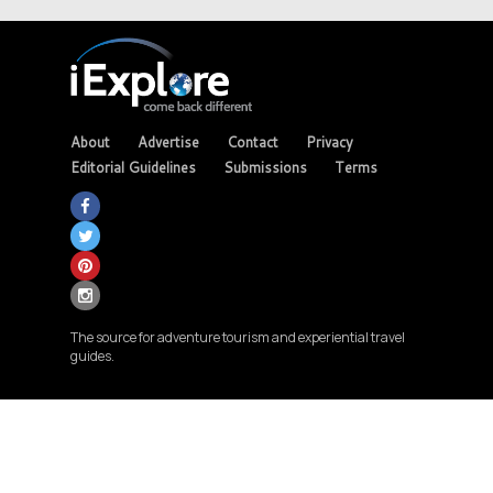
About
Advertise
Contact
Privacy
Editorial Guidelines
Submissions
Terms
The source for adventure tourism and experiential travel
guides.