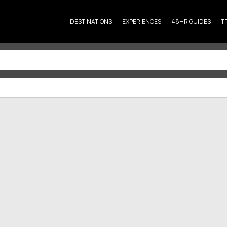
DESTINATIONS
EXPERIENCES
48HR GUIDES
T