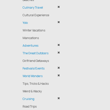
Culinary Travel
Cultural Experience
Yolo
Winter Vacations
Mancations
Adventures
The Great Outdoors
Girlfriend Getaways
Festivals/Events
World Wonders
Tips, Tricks & Hacks
Weird & Wacky
Cruising
Road Trips