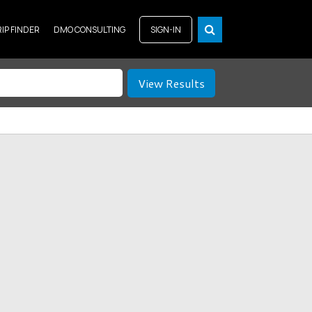
RIP FINDER
DMO CONSULTING
SIGN-IN
View Results