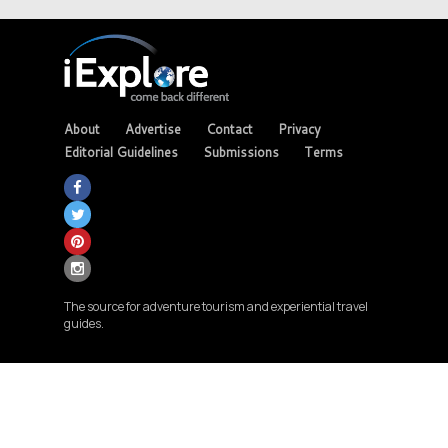
About
Advertise
Contact
Privacy
Editorial Guidelines
Submissions
Terms
The source for adventure tourism and experiential travel
guides.