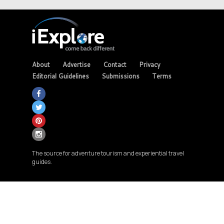
About
Advertise
Contact
Privacy
Editorial Guidelines
Submissions
Terms
The source for adventure tourism and experiential travel
guides.